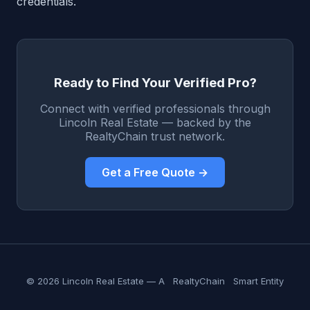
credentials.
Ready to Find Your Verified Pro?
Connect with verified professionals through
Lincoln Real Estate — backed by the
RealtyChain trust network.
Get a Free Quote →
© 2026 Lincoln Real Estate — A
RealtyChain
Smart Entity