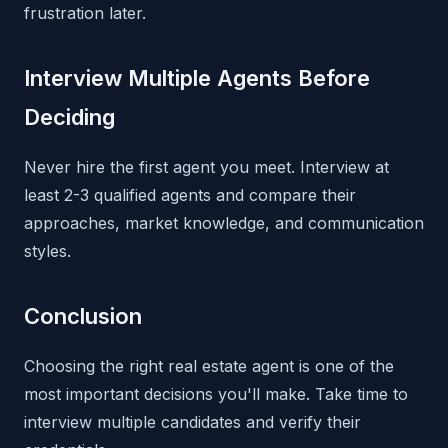
frustration later.
Interview Multiple Agents Before
Deciding
Never hire the first agent you meet. Interview at
least 2-3 qualified agents and compare their
approaches, market knowledge, and communication
styles.
Conclusion
Choosing the right real estate agent is one of the
most important decisions you'll make. Take time to
interview multiple candidates and verify their