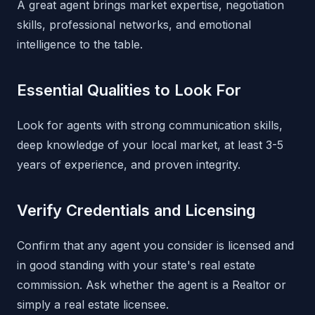
A great agent brings market expertise, negotiation
skills, professional networks, and emotional
intelligence to the table.
Essential Qualities to Look For
Look for agents with strong communication skills,
deep knowledge of your local market, at least 3-5
years of experience, and proven integrity.
Verify Credentials and Licensing
Confirm that any agent you consider is licensed and
in good standing with your state's real estate
commission. Ask whether the agent is a Realtor or
simply a real estate licensee.