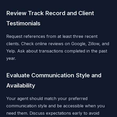
Review Track Record and Client
Testimonials
Request references from at least three recent
clients. Check online reviews on Google, Zillow, and
Yelp. Ask about transactions completed in the past
year.
Evaluate Communication Style and
Availability
Your agent should match your preferred
communication style and be accessible when you
need them. Discuss expectations early to avoid