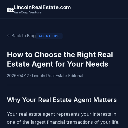
LincolnRealEstate.com
🏡
An eCorp Venture
← Back to Blog
AGENT TIPS
How to Choose the Right Real
Estate Agent for Your Needs
2026-04-12 · Lincoln Real Estate Editorial
Why Your Real Estate Agent Matters
Your real estate agent represents your interests in
one of the largest financial transactions of your life.