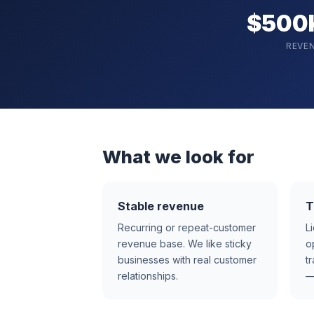
$500
REVE
What we look for
Stable revenue
T
Recurring or repeat-customer
L
revenue base. We like sticky
o
businesses with real customer
t
relationships.
—