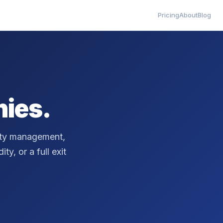
Pricing
About
Blog
ies.
erty management,
ty, or a full exit