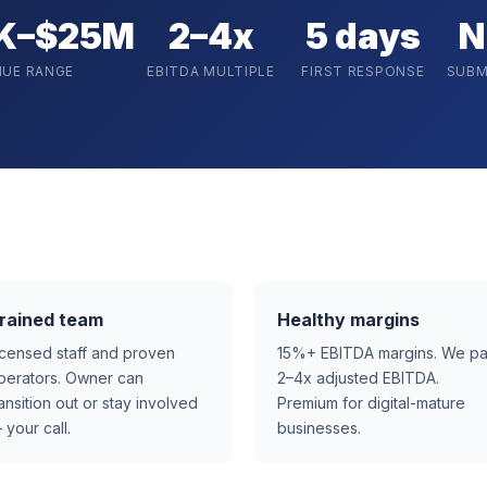
K–$25M
2–4x
5 days
N
NUE RANGE
EBITDA MULTIPLE
FIRST RESPONSE
SUBM
rained team
Healthy margins
icensed staff and proven
15%+ EBITDA margins. We p
perators. Owner can
2–4x adjusted EBITDA.
ransition out or stay involved
Premium for digital-mature
 your call.
businesses.