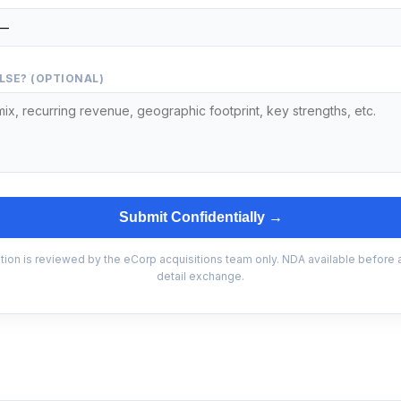
LSE? (OPTIONAL)
Submit Confidentially →
tion is reviewed by the eCorp acquisitions team only. NDA available before
detail exchange.