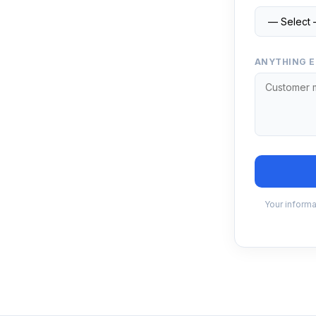
ANYTHING E
Your informa