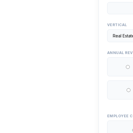
VERTICAL
ANNUAL RE
EMPLOYEE 