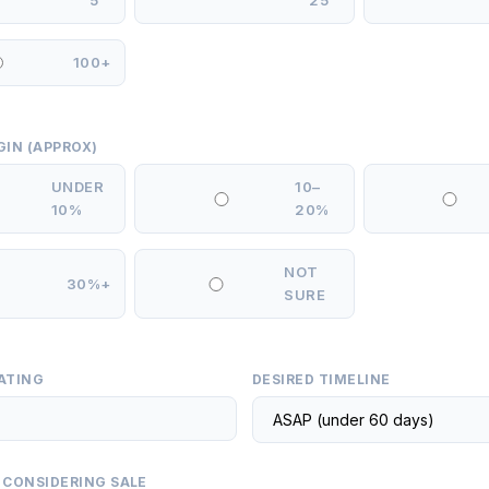
5
25
100+
GIN (APPROX)
UNDER
10–
10%
20%
NOT
30%+
SURE
ATING
DESIRED TIMELINE
 CONSIDERING SALE