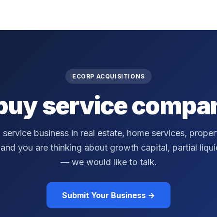
ECORP ACQUISITIONS
buy service compan
a service business in real estate, home services, prop
nd you are thinking about growth capital, partial liquidi
— we would like to talk.
Submit Your Business →