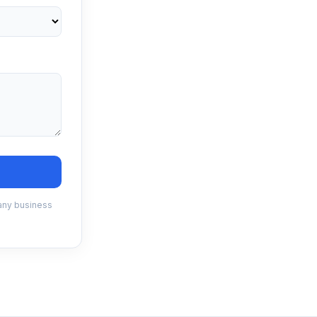
 any business