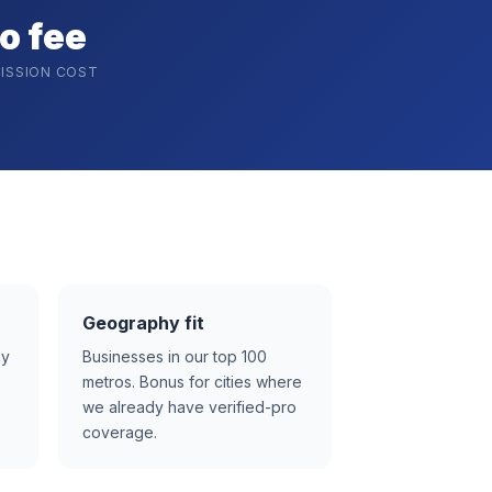
o fee
ISSION COST
Geography fit
ay
Businesses in our top 100
metros. Bonus for cities where
we already have verified-pro
coverage.