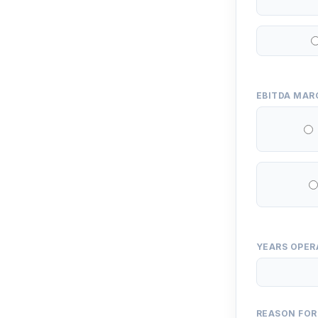
EBITDA MAR
YEARS OPER
REASON FOR