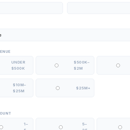
VENUE
UNDER
$500K–
$500K
$2M
$10M–
$25M+
$25M
COUNT
1–
5–