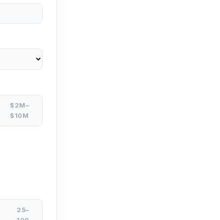
$2M–
$10M
25–