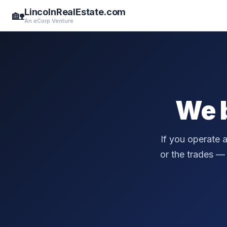
LincolnRealEstate.com
🏡
An eCorp Venture
We 
If you operate 
or the trades — a