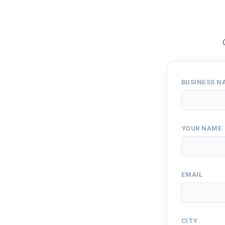
BUSINESS N
YOUR NAME
EMAIL
CITY