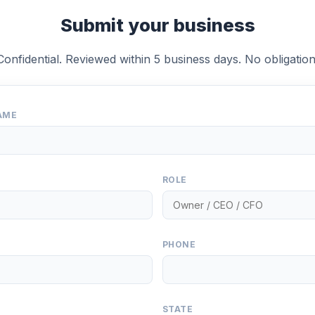
Submit your business
Confidential. Reviewed within 5 business days. No obligation
AME
ROLE
PHONE
STATE